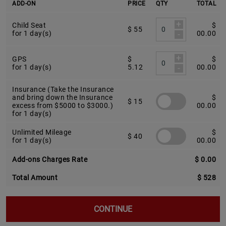
ADD-ON
PRICE
QTY
TOTAL
+
Child Seat
$
$ 55
-
for 1 day(s)
00.00
+
GPS
$
$
-
for 1 day(s)
5.12
00.00
Insurance (Take the Insurance
and bring down the Insurance
$
$ 15
excess from $5000 to $3000.)
00.00
for 1 day(s)
Unlimited Mileage
$
$ 40
for 1 day(s)
00.00
Add-ons Charges Rate
$ 0.00
Total Amount
$ 528
CONTINUE