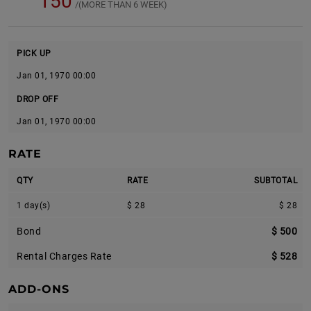
150
/(MORE THAN 6 WEEK)
PICK UP
Jan 01, 1970 00:00
DROP OFF
Jan 01, 1970 00:00
RATE
QTY
RATE
SUBTOTAL
1 day(s)
$ 28
$ 28
Bond
$ 500
Rental Charges Rate
$ 528
ADD-ONS