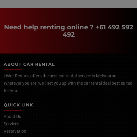
Need help renting online ?
+61 492 592
492
ABOUT CAR RENTAL
Livlor Rentals offers the best car rental service in Melbourne.
Wherever you are, we’ll set you up with the car rental deal best suited
for you.
QUICK LINK
About Us
Services
Reservation