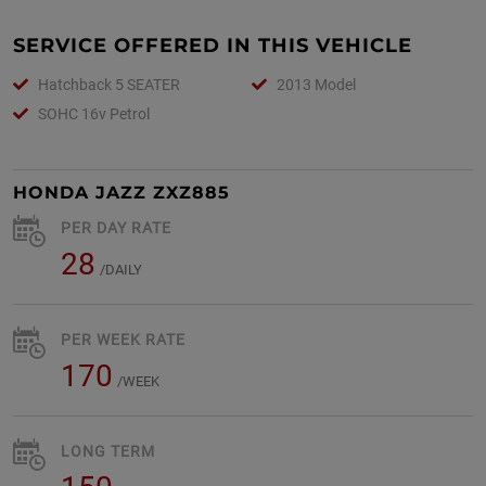
SERVICE OFFERED IN THIS VEHICLE
Hatchback 5 SEATER
2013 Model
SOHC 16v Petrol
HONDA JAZZ ZXZ885
PER DAY RATE
28
/DAILY
PER WEEK RATE
170
/WEEK
LONG TERM