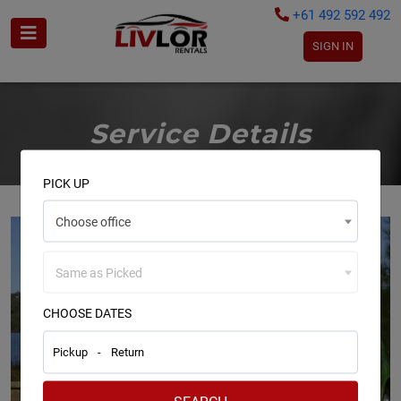
+61 492 592 492
SIGN IN
Service Details
PICK UP
Choose office
Same as Picked
CHOOSE DATES
Pickup
-
Return