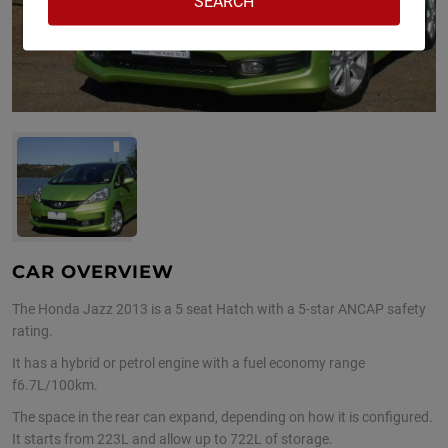
CAR OVERVIEW
The Honda Jazz 2013 is a 5 seat Hatch with a 5-star ANCAP safety
rating.
It has a hybrid or petrol engine with a fuel economy range
f6.7L/100km.
The space in the rear can expand, depending on how it is configured.
It starts from 223L and allow up to 722L of storage.