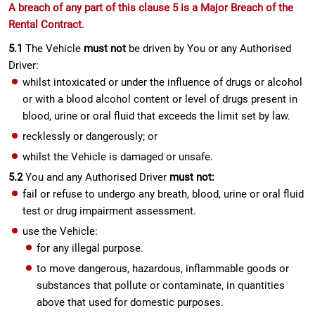
A breach of any part of this clause 5 is a Major Breach of the
Rental Contract.
5.1
The Vehicle
must not
be driven by You or any Authorised
Driver:
whilst intoxicated or under the influence of drugs or alcohol
or with a blood alcohol content or level of drugs present in
blood, urine or oral fluid that exceeds the limit set by law.
recklessly or dangerously; or
whilst the Vehicle is damaged or unsafe.
5.2
You and any Authorised Driver
must not:
fail or refuse to undergo any breath, blood, urine or oral fluid
test or drug impairment assessment.
use the Vehicle:
for any illegal purpose.
to move dangerous, hazardous, inflammable goods or
substances that pollute or contaminate, in quantities
above that used for domestic purposes.