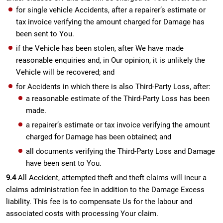
for single vehicle Accidents, after a repairer’s estimate or
tax invoice verifying the amount charged for Damage has
been sent to You.
if the Vehicle has been stolen, after We have made
reasonable enquiries and, in Our opinion, it is unlikely the
Vehicle will be recovered; and
for Accidents in which there is also Third-Party Loss, after:
a reasonable estimate of the Third-Party Loss has been
made.
a repairer’s estimate or tax invoice verifying the amount
charged for Damage has been obtained; and
all documents verifying the Third-Party Loss and Damage
have been sent to You.
9.4
All Accident, attempted theft and theft claims will incur a
claims administration fee in addition to the Damage Excess
liability. This fee is to compensate Us for the labour and
associated costs with processing Your claim.