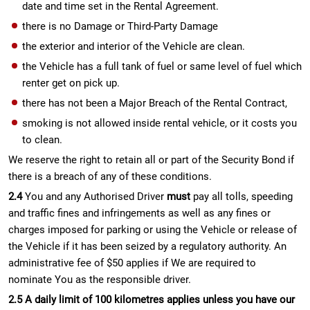
date and time set in the Rental Agreement.
there is no Damage or Third-Party Damage
the exterior and interior of the Vehicle are clean.
the Vehicle has a full tank of fuel or same level of fuel which
renter get on pick up.
there has not been a Major Breach of the Rental Contract,
smoking is not allowed inside rental vehicle, or it costs you
to clean.
We reserve the right to retain all or part of the Security Bond if
there is a breach of any of these conditions.
2.4
You and any Authorised Driver
must
pay all tolls, speeding
and traffic fines and infringements as well as any fines or
charges imposed for parking or using the Vehicle or release of
the Vehicle if it has been seized by a regulatory authority. An
administrative fee of $50 applies if We are required to
nominate You as the responsible driver.
2.5 A daily limit of 100 kilometres applies unless you have our