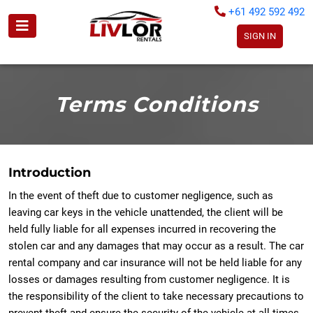
+61 492 592 492
SIGN IN
Terms Conditions
Introduction
In the event of theft due to customer negligence, such as
leaving car keys in the vehicle unattended, the client will be
held fully liable for all expenses incurred in recovering the
stolen car and any damages that may occur as a result. The car
rental company and car insurance will not be held liable for any
losses or damages resulting from customer negligence. It is
the responsibility of the client to take necessary precautions to