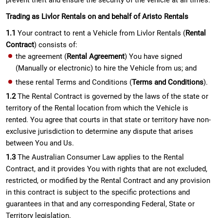
prevent theft and ensure the security of the vehicle at all times.
Trading as Livlor Rentals on and behalf of Aristo Rentals
1.1
Your contract to rent a Vehicle from Livlor Rentals (
Rental
Contract
) consists of:
the agreement (
Rental Agreement
) You have signed
(Manually or electronic) to hire the Vehicle from us; and
these rental Terms and Conditions (
Terms and Conditions
).
1.2
The Rental Contract is governed by the laws of the state or
territory of the Rental location from which the Vehicle is
rented. You agree that courts in that state or territory have non-
exclusive jurisdiction to determine any dispute that arises
between You and Us.
1.3
The Australian Consumer Law applies to the Rental
Contract, and it provides You with rights that are not excluded,
restricted, or modified by the Rental Contract and any provision
in this contract is subject to the specific protections and
guarantees in that and any corresponding Federal, State or
Territory legislation.