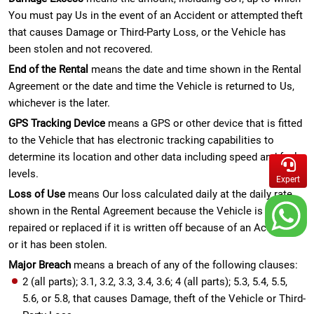
You must pay Us in the event of an Accident or attempted theft
that causes Damage or Third-Party Loss, or the Vehicle has
been stolen and not recovered.
End of the Rental
means the date and time shown in the Rental
Agreement or the date and time the Vehicle is returned to Us,
whichever is the later.
GPS Tracking Device
means a GPS or other device that is fitted
to the Vehicle that has electronic tracking capabilities to
determine its location and other data including speed and fuel
levels.
Expert
Loss of Use
means Our loss calculated daily at the daily rate
shown in the Rental Agreement because the Vehicle is being
repaired or replaced if it is written off because of an Accident
or it has been stolen.
Major Breach
means a breach of any of the following clauses:
2 (all parts); 3.1, 3.2, 3.3, 3.4, 3.6; 4 (all parts); 5.3, 5.4, 5.5,
5.6, or 5.8, that causes Damage, theft of the Vehicle or Third-