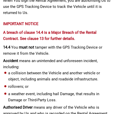
When You sign the Rental Agreement, you are authorising Us to
use the GPS Tracking Device to track the Vehicle until it is
returned to Us.
IMPORTANT NOTICE
A breach of clause 14.4 is a Major Breach of the Rental
Contract. See clause 13 for further details.
14.4
You
must not
tamper with the GPS Tracking Device or
remove it from the Vehicle.
Accident
means an unintended and unforeseen incident,
including:
a collision between the Vehicle and another vehicle or
object, including animals and roadside infrastructure.
rollovers; or
a weather event, including hail Damage, that results in
Damage or Third-Party Loss.
Authorised Driver
means any driver of the Vehicle who is
approved by Us and who is recorded on the Rental Agreement