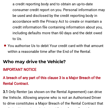
a credit reporting body and to obtain an up-to-date
consumer credit report on you. Personal information may
be used and disclosed by the credit reporting body in
accordance with the Privacy Act to create or maintain a
credit information file containing information about you,
including defaults more than 60 days and the debt owed
to Us.
You authorise Us to debit Your credit card with that amount
within a reasonable time after the End of the Rental.
Who may drive the Vehicle?
IMPORTANT NOTICE
A breach of any part of this clause 3 is a Major Breach of the
Rental Contract.
3.1
Only Renter (as shown on the Rental Agreement) can drive
the Vehicle. Allowing anyone who is not an Authorised Driver
to drive constitutes a Major Breach of the Rental Contract that