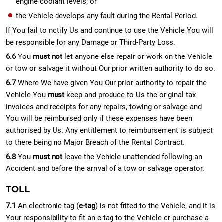
engine coolant levels; or
the Vehicle develops any fault during the Rental Period.
If You fail to notify Us and continue to use the Vehicle You will
be responsible for any Damage or Third-Party Loss.
6.6
You
must not
let anyone else repair or work on the Vehicle
or tow or salvage it without Our prior written authority to do so.
6.7
Where We have given You Our prior authority to repair the
Vehicle You
must
keep and produce to Us the original tax
invoices and receipts for any repairs, towing or salvage and
You will be reimbursed only if these expenses have been
authorised by Us. Any entitlement to reimbursement is subject
to there being no Major Breach of the Rental Contract.
6.8
You
must not
leave the Vehicle unattended following an
Accident and before the arrival of a tow or salvage operator.
TOLL
7.1
An electronic tag (
e-tag
) is not fitted to the Vehicle, and it is
Your responsibility to fit an e-tag to the Vehicle or purchase a