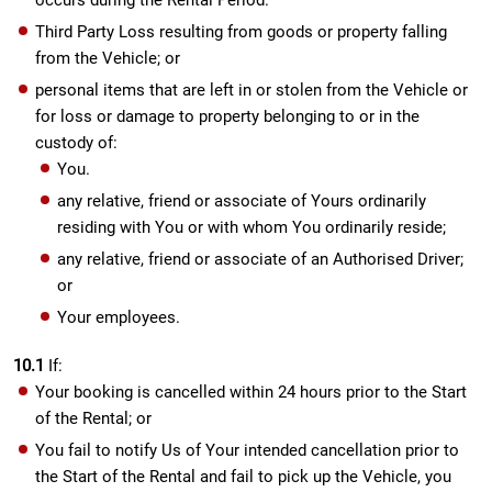
occurs during the Rental Period.
Third Party Loss resulting from goods or property falling
from the Vehicle; or
personal items that are left in or stolen from the Vehicle or
for loss or damage to property belonging to or in the
custody of:
You.
any relative, friend or associate of Yours ordinarily
residing with You or with whom You ordinarily reside;
any relative, friend or associate of an Authorised Driver;
or
Your employees.
10.1
If:
Your booking is cancelled within 24 hours prior to the Start
of the Rental; or
You fail to notify Us of Your intended cancellation prior to
the Start of the Rental and fail to pick up the Vehicle, you