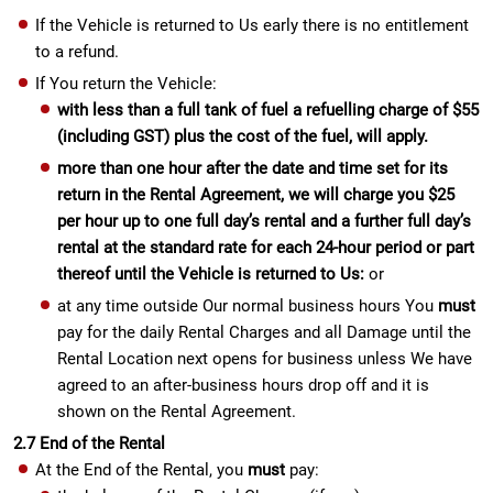
If the Vehicle is returned to Us early there is no entitlement
to a refund.
If You return the Vehicle:
with less than a full tank of fuel a refuelling charge of $55
(including GST) plus the cost of the fuel, will apply.
more than one hour after the date and time set for its
return in the Rental Agreement, we will charge you $25
per hour up to one full day’s rental and a further full day’s
rental at the standard rate for each 24-hour period or part
thereof until the Vehicle is returned to Us:
or
at any time outside Our normal business hours You
must
pay for the daily Rental Charges and all Damage until the
Rental Location next opens for business unless We have
agreed to an after-business hours drop off and it is
shown on the Rental Agreement.
2.7 End of the Rental
At the End of the Rental, you
must
pay: