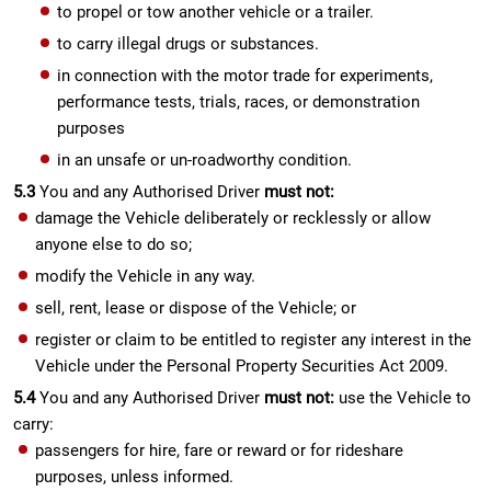
to propel or tow another vehicle or a trailer.
to carry illegal drugs or substances.
in connection with the motor trade for experiments,
performance tests, trials, races, or demonstration
purposes
in an unsafe or un-roadworthy condition.
5.3
You and any Authorised Driver
must not:
damage the Vehicle deliberately or recklessly or allow
anyone else to do so;
modify the Vehicle in any way.
sell, rent, lease or dispose of the Vehicle; or
register or claim to be entitled to register any interest in the
Vehicle under the Personal Property Securities Act 2009.
5.4
You and any Authorised Driver
must not:
use the Vehicle to
carry:
passengers for hire, fare or reward or for rideshare
purposes, unless informed.