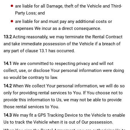
are liable for all Damage, theft of the Vehicle and Third-
Party Loss; and
are liable for and must pay any additional costs or
expenses We incur as a direct consequence.
13.2
Acting reasonably, we may terminate the Rental Contract
and take immediate possession of the Vehicle if a breach of
any part of clause 13.1 has occurred.
14.1
We are committed to respecting privacy and will not
collect, use, or disclose Your personal information were doing
so would be contrary to law.
14.2
When We collect Your personal information, we will do so
only for providing rental services to You. If You choose not to
provide this information to Us, we may not be able to provide
those rental services to You.
14.3
We may fit a GPS Tracking Device to the Vehicle to enable
Us to track the Vehicle when it is out of Our possession.