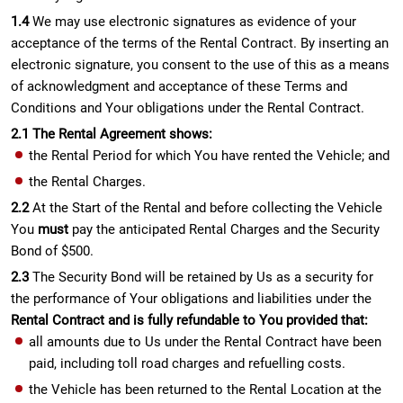
1.4
We may use electronic signatures as evidence of your
acceptance of the terms of the Rental Contract. By inserting an
electronic signature, you consent to the use of this as a means
of acknowledgment and acceptance of these Terms and
Conditions and Your obligations under the Rental Contract.
2.1 The Rental Agreement shows:
the Rental Period for which You have rented the Vehicle; and
the Rental Charges.
2.2
At the Start of the Rental and before collecting the Vehicle
You
must
pay the anticipated Rental Charges and the Security
Bond of $500.
2.3
The Security Bond will be retained by Us as a security for
the performance of Your obligations and liabilities under the
Rental Contract and is fully refundable to You provided that:
all amounts due to Us under the Rental Contract have been
paid, including toll road charges and refuelling costs.
the Vehicle has been returned to the Rental Location at the