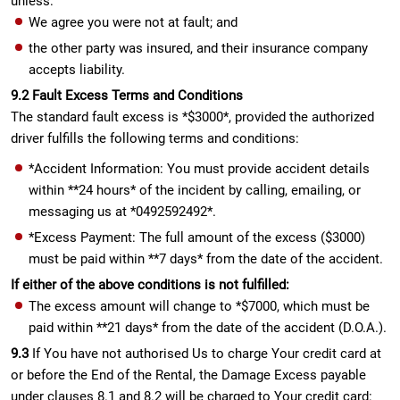
unless:
We agree you were not at fault; and
the other party was insured, and their insurance company
accepts liability.
9.2 Fault Excess Terms and Conditions
The standard fault excess is *$3000*, provided the authorized
driver fulfills the following terms and conditions:
*Accident Information: You must provide accident details
within **24 hours* of the incident by calling, emailing, or
messaging us at *0492592492*.
*Excess Payment: The full amount of the excess ($3000)
must be paid within **7 days* from the date of the accident.
If either of the above conditions is not fulfilled:
The excess amount will change to *$7000, which must be
paid within **21 days* from the date of the accident (D.O.A.).
9.3
If You have not authorised Us to charge Your credit card at
or before the End of the Rental, the Damage Excess payable
under clauses 8.1 and 8.2 will be charged to Your credit card: