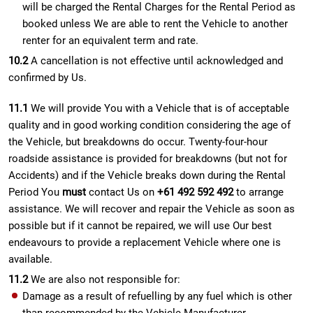
will be charged the Rental Charges for the Rental Period as
booked unless We are able to rent the Vehicle to another
renter for an equivalent term and rate.
10.2
A cancellation is not effective until acknowledged and
confirmed by Us.
11.1
We will provide You with a Vehicle that is of acceptable
quality and in good working condition considering the age of
the Vehicle, but breakdowns do occur. Twenty-four-hour
roadside assistance is provided for breakdowns (but not for
Accidents) and if the Vehicle breaks down during the Rental
Period You
must
contact Us on
+61 492 592 492
to arrange
assistance. We will recover and repair the Vehicle as soon as
possible but if it cannot be repaired, we will use Our best
endeavours to provide a replacement Vehicle where one is
available.
11.2
We are also not responsible for:
Damage as a result of refuelling by any fuel which is other