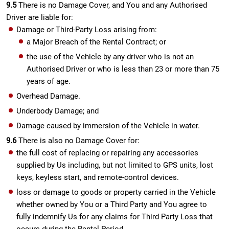
9.5
There is no Damage Cover, and You and any Authorised
Driver are liable for:
Damage or Third-Party Loss arising from:
a Major Breach of the Rental Contract; or
the use of the Vehicle by any driver who is not an
Authorised Driver or who is less than 23 or more than 75
years of age.
Overhead Damage.
Underbody Damage; and
Damage caused by immersion of the Vehicle in water.
9.6
There is also no Damage Cover for:
the full cost of replacing or repairing any accessories
supplied by Us including, but not limited to GPS units, lost
keys, keyless start, and remote-control devices.
loss or damage to goods or property carried in the Vehicle
whether owned by You or a Third Party and You agree to
fully indemnify Us for any claims for Third Party Loss that