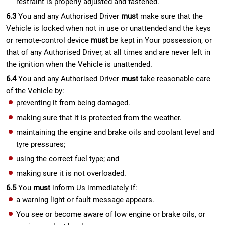
restraint is properly adjusted and fastened.
6.3
You and any Authorised Driver
must
make sure that the
Vehicle is locked when not in use or unattended and the keys
or remote-control device
must
be kept in Your possession, or
that of any Authorised Driver, at all times and are never left in
the ignition when the Vehicle is unattended.
6.4
You and any Authorised Driver
must
take reasonable care
of the Vehicle by:
preventing it from being damaged.
making sure that it is protected from the weather.
maintaining the engine and brake oils and coolant level and
tyre pressures;
using the correct fuel type; and
making sure it is not overloaded.
6.5
You
must
inform Us immediately if:
a warning light or fault message appears.
You see or become aware of low engine or brake oils, or