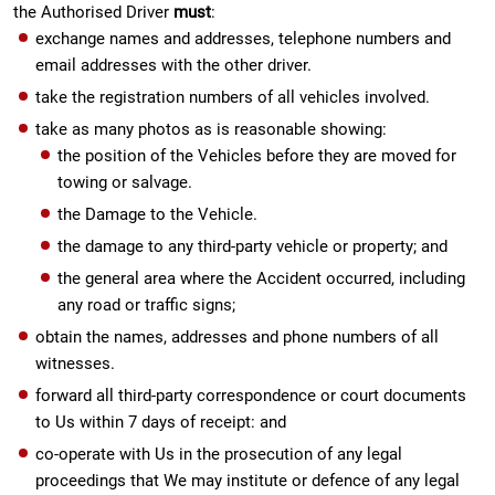
the Authorised Driver
must
:
exchange names and addresses, telephone numbers and
email addresses with the other driver.
take the registration numbers of all vehicles involved.
take as many photos as is reasonable showing:
the position of the Vehicles before they are moved for
towing or salvage.
the Damage to the Vehicle.
the damage to any third-party vehicle or property; and
the general area where the Accident occurred, including
any road or traffic signs;
obtain the names, addresses and phone numbers of all
witnesses.
forward all third-party correspondence or court documents
to Us within 7 days of receipt: and
co-operate with Us in the prosecution of any legal
proceedings that We may institute or defence of any legal