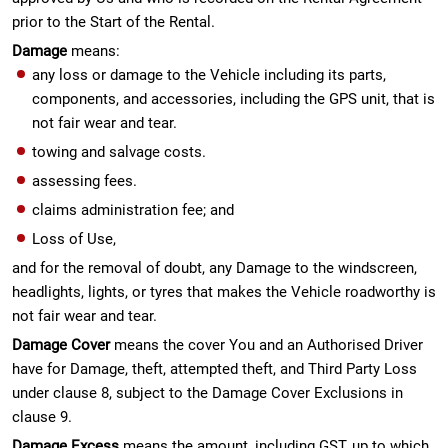
prior to the Start of the Rental.
Damage
means:
any loss or damage to the Vehicle including its parts,
components, and accessories, including the GPS unit, that is
not fair wear and tear.
towing and salvage costs.
assessing fees.
claims administration fee; and
Loss of Use,
and for the removal of doubt, any Damage to the windscreen,
headlights, lights, or tyres that makes the Vehicle roadworthy is
not fair wear and tear.
Damage Cover
means the cover You and an Authorised Driver
have for Damage, theft, attempted theft, and Third Party Loss
under clause 8, subject to the Damage Cover Exclusions in
clause 9.
Damage Excess
means the amount, including GST, up to which