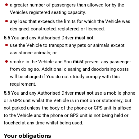
a greater number of passengers than allowed for by the
Vehicles registered seating capacity.
any load that exceeds the limits for which the Vehicle was
designed, constructed, registered, or licenced.
5.5
You and any Authorised Driver
must not:
use the Vehicle to transport any pets or animals except
assistance animals; or
smoke in the Vehicle and You
must
prevent any passenger
from doing so. Additional cleaning and deodorising costs
will be charged if You do not strictly comply with this
requirement.
5.6
You and any Authorised Driver
must not
use a mobile phone
or a GPS unit whilst the Vehicle is in motion or stationery; but
not parked unless the body of the phone or GPS unit is affixed
to the Vehicle and the phone or GPS unit is not being held or
touched at any time whilst being used.
Your obligations