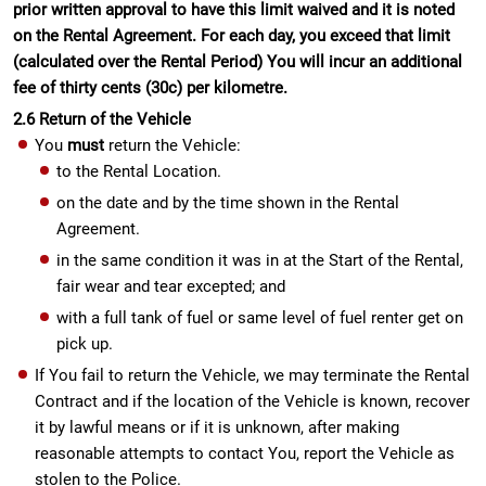
prior written approval to have this limit waived and it is noted
on the Rental Agreement. For each day, you exceed that limit
(calculated over the Rental Period) You will incur an additional
fee of thirty cents (30c) per kilometre.
2.6 Return of the Vehicle
You
must
return the Vehicle:
to the Rental Location.
on the date and by the time shown in the Rental
Agreement.
in the same condition it was in at the Start of the Rental,
fair wear and tear excepted; and
with a full tank of fuel or same level of fuel renter get on
pick up.
If You fail to return the Vehicle, we may terminate the Rental
Contract and if the location of the Vehicle is known, recover
it by lawful means or if it is unknown, after making
reasonable attempts to contact You, report the Vehicle as
stolen to the Police.