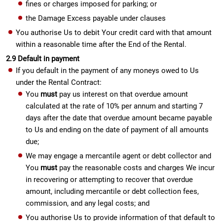
fines or charges imposed for parking; or
the Damage Excess payable under clauses
You authorise Us to debit Your credit card with that amount
within a reasonable time after the End of the Rental.
2.9 Default in payment
If you default in the payment of any moneys owed to Us
under the Rental Contract:
You
must
pay us interest on that overdue amount
calculated at the rate of 10% per annum and starting 7
days after the date that overdue amount became payable
to Us and ending on the date of payment of all amounts
due;
We may engage a mercantile agent or debt collector and
You
must
pay the reasonable costs and charges We incur
in recovering or attempting to recover that overdue
amount, including mercantile or debt collection fees,
commission, and any legal costs; and
You authorise Us to provide information of that default to