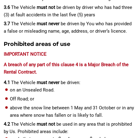
3.6
The Vehicle
must not
be driven by driver who has had three
(3) at fault accidents in the last five (5) years
3.7
The Vehicle
must never
be driven by You who has provided
a false or misleading name, age, address, or driver’s licence.
Prohibited areas of use
IMPORTANT NOTICE
A breach of any part of this clause 4 is a Major Breach of the
Rental Contract.
4.1
The Vehicle
must never
be driven:
on an Unsealed Road.
Off Road; or
above the snow line between 1 May and 31 October or in any
area where snow has fallen or is likely to fall.
4.2
The Vehicle
must not
be used in any area that is prohibited
by Us. Prohibited areas include: