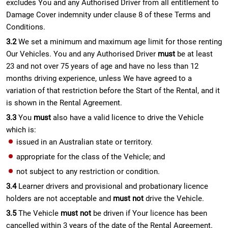
excludes You and any Authorised Driver from all entitlement to
Damage Cover indemnity under clause 8 of these Terms and
Conditions.
3.2
We set a minimum and maximum age limit for those renting
Our Vehicles. You and any Authorised Driver
must
be at least
23 and not over 75 years of age and have no less than 12
months driving experience, unless We have agreed to a
variation of that restriction before the Start of the Rental, and it
is shown in the Rental Agreement.
3.3
You
must
also have a valid licence to drive the Vehicle
which is:
issued in an Australian state or territory.
appropriate for the class of the Vehicle; and
not subject to any restriction or condition.
3.4
Learner drivers and provisional and probationary licence
holders are not acceptable and
must not
drive the Vehicle.
3.5
The Vehicle
must not
be driven if Your licence has been
cancelled within 3 years of the date of the Rental Agreement.