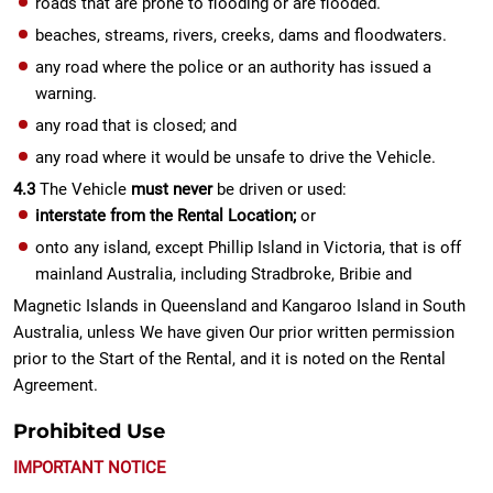
roads that are prone to flooding or are flooded.
beaches, streams, rivers, creeks, dams and floodwaters.
any road where the police or an authority has issued a
warning.
any road that is closed; and
any road where it would be unsafe to drive the Vehicle.
4.3
The Vehicle
must never
be driven or used:
interstate from the Rental Location;
or
onto any island, except Phillip Island in Victoria, that is off
mainland Australia, including Stradbroke, Bribie and
Magnetic Islands in Queensland and Kangaroo Island in South
Australia, unless We have given Our prior written permission
prior to the Start of the Rental, and it is noted on the Rental
Agreement.
Prohibited Use
IMPORTANT NOTICE