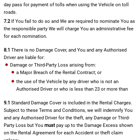
day pass for payment of tolls when using the Vehicle on toll
roads.
7.2
If You fail to do so and We are required to nominate You as
the responsible party We will charge You an administrative fee
for each nomination.
8.1
There is no Damage Cover, and You and any Authorised
Driver are liable for:
Damage or Third-Party Loss arising from:
a Major Breach of the Rental Contract; or
the use of the Vehicle by any driver who is not an
Authorised Driver or who is less than 23 or more than
9.1
Standard Damage Cover is included in the Rental Charges.
Subject to these Terms and Conditions, we will indemnify You
and any Authorised Driver for the theft, any Damage or Third-
Party Loss but You
must
pay up to the Damage Excess shown
on the Rental Agreement for each Accident or theft claim