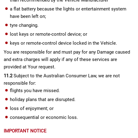
than recommended by the Vehicle Manufacturer
a flat battery because the lights or entertainment system
have been left on;
tyre changing.
lost keys or remote-control device; or
keys or remote-control device locked in the Vehicle.
You are responsible for and must pay for any Damage caused
and extra charges will apply if any of these services are
provided at Your request.
11.2
Subject to the Australian Consumer Law, we are not
responsible for:
flights you have missed.
holiday plans that are disrupted.
loss of enjoyment; or
consequential or economic loss.
IMPORTANT NOTICE