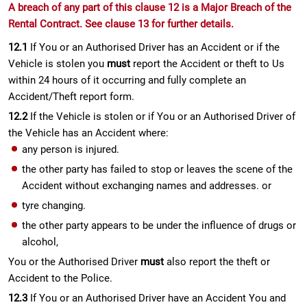
A breach of any part of this clause 12 is a Major Breach of the
Rental Contract. See clause 13 for further details.
12.1
If You or an Authorised Driver has an Accident or if the
Vehicle is stolen you
must
report the Accident or theft to Us
within 24 hours of it occurring and fully complete an
Accident/Theft report form.
12.2
If the Vehicle is stolen or if You or an Authorised Driver of
the Vehicle has an Accident where:
any person is injured.
the other party has failed to stop or leaves the scene of the
Accident without exchanging names and addresses. or
tyre changing.
the other party appears to be under the influence of drugs or
alcohol,
You or the Authorised Driver
must
also report the theft or
Accident to the Police.
12.3
If You or an Authorised Driver have an Accident You and