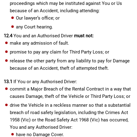
proceedings which may be instituted against You or Us
because of an Accident, including attending:
Our lawyer’s office; or
any Court hearing.
12.4
You and an Authorised Driver
must not:
make any admission of fault.
promise to pay any claim for Third Party Loss; or
release the other party from any liability to pay for Damage
because of an Accident, theft of attempted theft.
13.1
If You or any Authorised Driver:
commit a Major Breach of the Rental Contract in a way that
causes Damage, theft of the Vehicle or Third Party Loss; or
drive the Vehicle in a reckless manner so that a substantial
breach of road safety legislation, including the Crimes Act
1958 (Vic) or the Road Safety Act 1968 (Vic) has occurred,
You and any Authorised Driver:
have no Damage Cover.