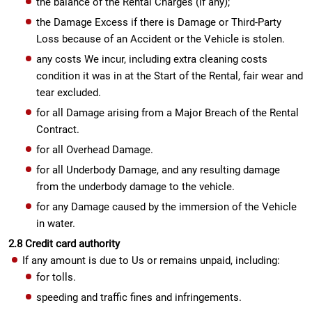
the balance of the Rental Charges (if any);
the Damage Excess if there is Damage or Third-Party
Loss because of an Accident or the Vehicle is stolen.
any costs We incur, including extra cleaning costs
condition it was in at the Start of the Rental, fair wear and
tear excluded.
for all Damage arising from a Major Breach of the Rental
Contract.
for all Overhead Damage.
for all Underbody Damage, and any resulting damage
from the underbody damage to the vehicle.
for any Damage caused by the immersion of the Vehicle
in water.
2.8 Credit card authority
If any amount is due to Us or remains unpaid, including:
for tolls.
speeding and traffic fines and infringements.