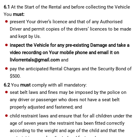
6.1
At the Start of the Rental and before collecting the Vehicle
You
must:
present Your driver’s licence and that of any Authorised
Driver and permit copies of the drivers’ licences to be made
and kept by Us.
inspect the Vehicle for any pre-existing Damage and take a
video recording on Your mobile phone and email it on
livlorrentals@gmail.com
and
pay the anticipated Rental Charges and the Security Bond of
$500.
6.2
You
must
comply with all mandatory:
seat belt laws and fines may be imposed by the police on
any driver or passenger who does not have a seat belt
properly adjusted and fastened; and
child restraint laws and ensure that for all children under the
age of seven years the restraint has been fitted correctly
according to the weight and age of the child and that the