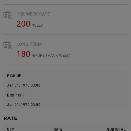
PER WEEK RATE
200
/WEEK
LONG TERM
180
/(MORE THAN 6 WEEK)
PICK UP
Jan 01, 1970 00:00
DROP OFF
Jan 01, 1970 00:00
RATE
QTY
RATE
SUBTOTAL