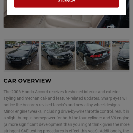
CAR OVERVIEW
The 2006 Honda Accord receives freshened interior and exterior
styling and mechanical- and feature-related updates. Sharp eyes will
notice the Accord's revised fascia’s and new alloy wheel designs.
Minor engine tweaks, including drive-by-wire throttle control, result in
a slight bump in horsepower for both the four-cylinder and V6 engine
(a more significant development than you might think given the more
stringent SAE testing procedures in effect this year). Additionally, the