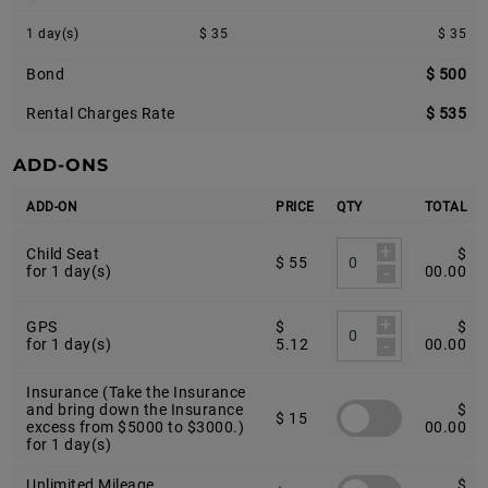
1 day(s)
$ 35
$ 35
Bond
$ 500
Rental Charges Rate
$ 535
ADD-ONS
ADD-ON
PRICE
QTY
TOTAL
+
Child Seat
$
$ 55
-
for 1 day(s)
00.00
+
GPS
$
$
-
for 1 day(s)
5.12
00.00
Insurance (Take the Insurance
and bring down the Insurance
$
$ 15
excess from $5000 to $3000.)
00.00
for 1 day(s)
Unlimited Mileage
$