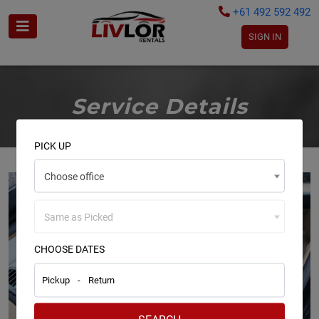
+61 492 592 492
SIGN IN
Service Details
PICK UP
Choose office
Same as Picked
CHOOSE DATES
Pickup
-
Return