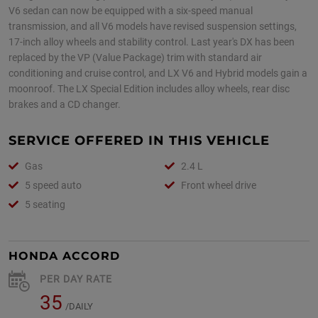
V6 sedan can now be equipped with a six-speed manual
transmission, and all V6 models have revised suspension settings,
17-inch alloy wheels and stability control. Last year's DX has been
replaced by the VP (Value Package) trim with standard air
conditioning and cruise control, and LX V6 and Hybrid models gain a
moonroof. The LX Special Edition includes alloy wheels, rear disc
brakes and a CD changer.
SERVICE OFFERED IN THIS VEHICLE
Gas
2.4 L
5 speed auto
Front wheel drive
5 seating
HONDA ACCORD
PER DAY RATE
35
/DAILY