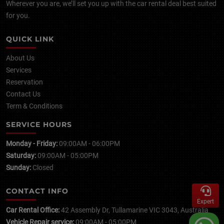
Wherever you are, we’ll set you up with the car rental deal best suited
for you.
QUICK LINK
About Us
Services
Reservation
Contact Us
Term & Conditions
SERVICE HOURS
Monday - Friday:
09:00AM - 06:00PM
Saturday:
09:00AM - 05:00PM
Sunday:
Closed
CONTACT INFO
Expert
Car Rental Office:
42 Assembly Dr, Tullamarine VIC 3043, Australia
Vehicle Repair service:
09:00AM - 05:00PM