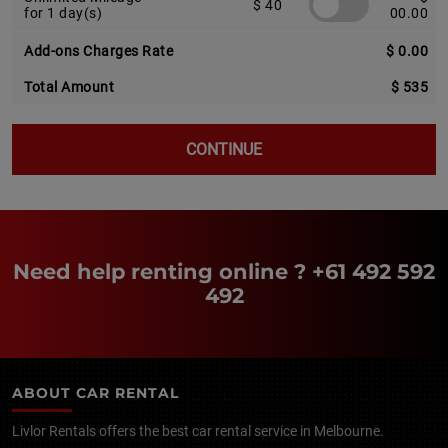
$ 40
for 1 day(s)
00.00
Add-ons Charges Rate
$ 0.00
Total Amount
$ 535
CONTINUE
Need help renting online ?
+61 492 592
492
ABOUT CAR RENTAL
Livlor Rentals offers the best car rental service in Melbourne.