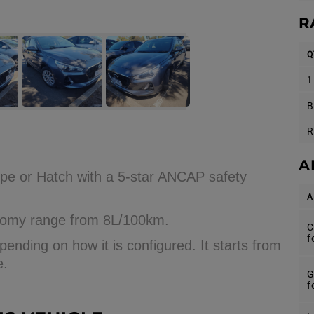
R
Q
1
B
R
A
pe or Hatch with a 5-star ANCAP safety
A
conomy range from 8L/100km.
C
f
ending on how it is configured. It starts from
e.
G
f