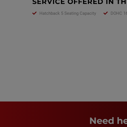
SERVICE OFFERED IN TH
Hatchback 5 Seating Capacity
DOHC 16
Need he