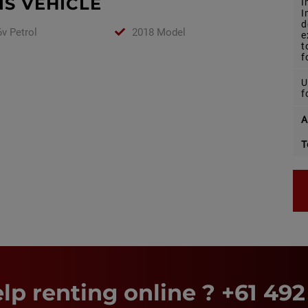
IS VEHICLE
I
I
d
v Petrol
2018 Model
e
t
f
U
f
A
T
lp renting online ?
+61 492