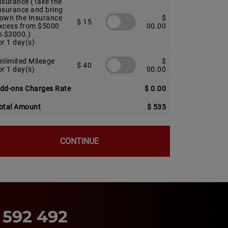
nsurance (Take the
nsurance and bring
own the Insurance
$
$ 15
xcess from $5000
00.00
o $3000.)
or 1 day(s)
nlimited Mileage
$
$ 40
or 1 day(s)
00.00
dd-ons Charges Rate
$ 0.00
otal Amount
$ 535
CONTINUE
 592 492