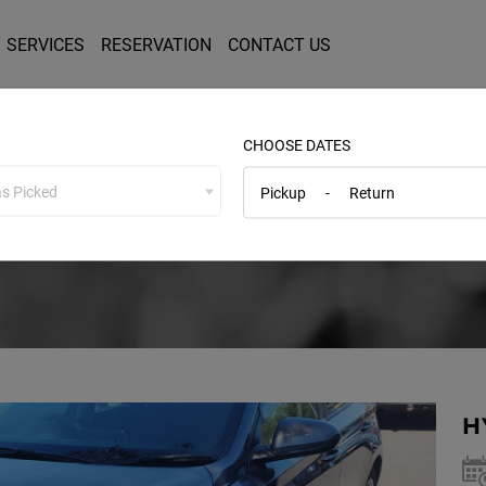
SERVICES
RESERVATION
CONTACT US
CHOOSE DATES
s Picked
Pickup
-
Return
Service Details
H