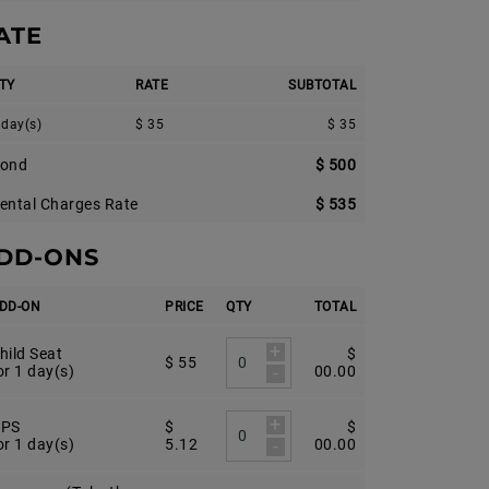
ATE
TY
RATE
SUBTOTAL
 day(s)
$ 35
$ 35
ond
$ 500
ental Charges Rate
$ 535
DD-ONS
DD-ON
PRICE
QTY
TOTAL
+
hild Seat
$
$ 55
-
or 1 day(s)
00.00
+
PS
$
$
-
or 1 day(s)
5.12
00.00