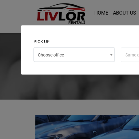
HOME
ABOUT US
PICK UP
Choose office
Same a