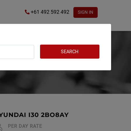
+61 492 592 492
SIGN IN
YUNDAI I30 2BO8AY
PER DAY RATE