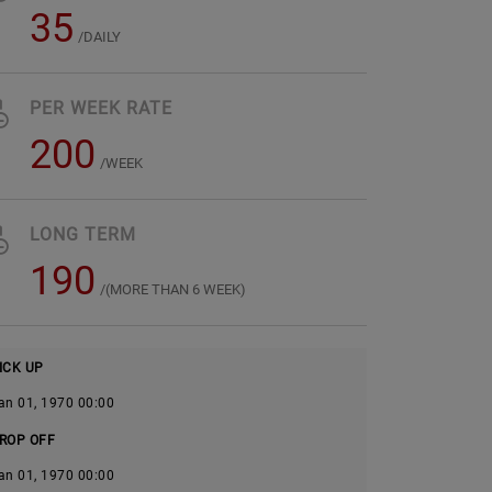
35
/DAILY
PER WEEK RATE
200
/WEEK
LONG TERM
190
/(MORE THAN 6 WEEK)
ICK UP
an 01, 1970 00:00
ROP OFF
an 01, 1970 00:00