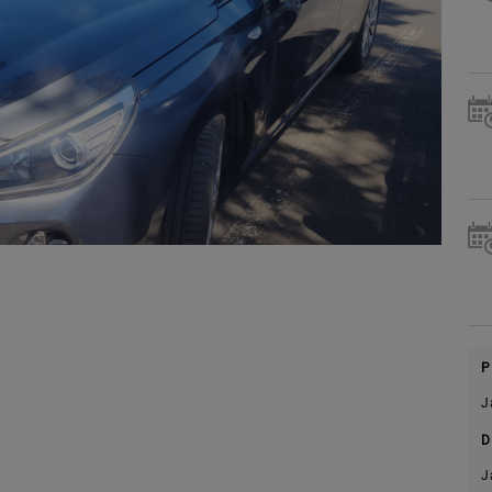
P
J
D
J