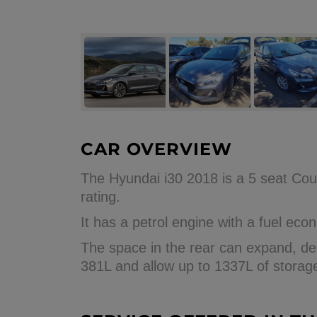
CAR OVERVIEW
The Hyundai i30 2018 is a 5 seat Cou
rating.
It has a petrol engine with a fuel e
The space in the rear can expand, dep
381L and allow up to 1337L of storag