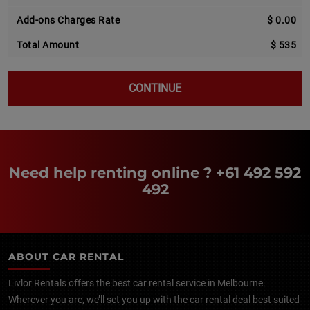
Add-ons Charges Rate
$ 0.00
Total Amount
$ 535
CONTINUE
Need help renting online ?
+61 492 592
492
ABOUT CAR RENTAL
Livlor Rentals offers the best car rental service in Melbourne.
Wherever you are, we’ll set you up with the car rental deal best suited