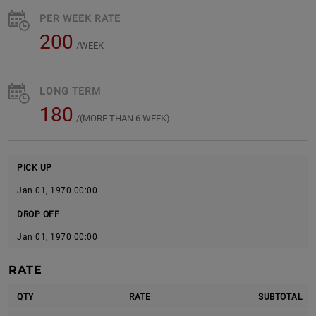
PER WEEK RATE
200
/WEEK
LONG TERM
180
/(MORE THAN 6 WEEK)
PICK UP
Jan 01, 1970 00:00
DROP OFF
Jan 01, 1970 00:00
RATE
QTY
RATE
SUBTOTAL