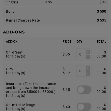
1 day(s)
$ 35
$ 35
Bond
$ 500
Rental Charges Rate
$ 535
ADD-ONS
ADD-ON
PRICE
QTY
TOTAL
+
Child Seat
$
$ 55
-
for 1 day(s)
00.00
+
GPS
$
$
-
for 1 day(s)
5.12
00.00
Insurance (Take the Insurance
and bring down the Insurance
$
$ 15
excess from $5000 to $3000.)
00.00
for 1 day(s)
Unlimited Mileage
$
$ 40
for 1 day(s)
00.00