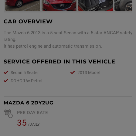
CAR OVERVIEW
The Mazda 6 2013 is a 5 seat Sedan with a 5-star ANCAP safety
rating.
It has petrol engine and automatic transmission.
SERVICE OFFERED IN THIS VEHICLE
Sedan 5 Seater
2013 Model
DOHC 16v Petrol
MAZDA 6 2DY2UG
PER DAY RATE
35
/DAILY