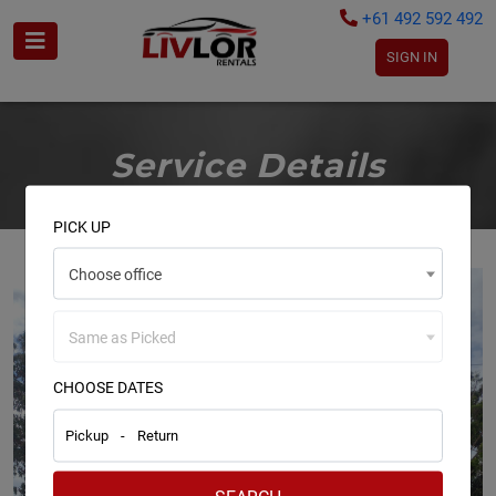
+61 492 592 492
SIGN IN
Service Details
PICK UP
Choose office
Same as Picked
CHOOSE DATES
Pickup
-
Return