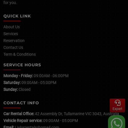
for you.
QUICK LINK
About Us
Services
Reservation
Contact Us
Term & Conditions
SERVICE HOURS
Monday - Friday:
09:00AM - 06:00PM
Saturday:
09:00AM - 05:00PM
Sunday:
Closed
CONTACT INFO
Expert
Car Rental Office:
42 Assembly Dr, Tullamarine VIC 3043, Australia
Vehicle Repair service:
09:00AM - 05:00PM
Email:
Livlorrentals@gmail.com