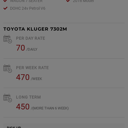
WAGON 7 SEATER
2016 Model
DOHC 24v Petrol V6
TOYOTA KLUGER 7302M
PER DAY RATE
70
/DAILY
PER WEEK RATE
470
/WEEK
LONG TERM
450
/(MORE THAN 6 WEEK)