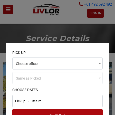
+61 492 592 492
SIGN IN
Service Details
PICK UP
Choose office
Same as Picked
CHOOSE DATES
Pickup
-
Return