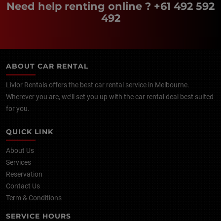
Need help renting online ?
+61 492 592
492
ABOUT CAR RENTAL
Livlor Rentals offers the best car rental service in Melbourne.
Wherever you are, we’ll set you up with the car rental deal best suited
for you.
QUICK LINK
About Us
Services
Reservation
Contact Us
Term & Conditions
SERVICE HOURS