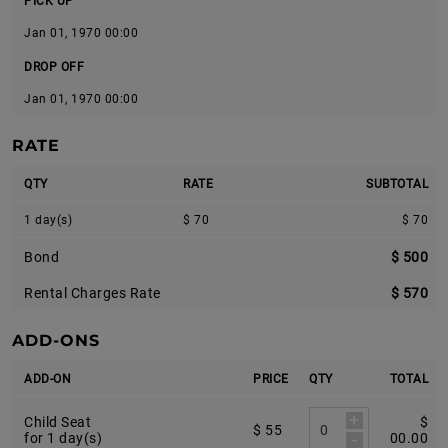
PICK UP
Jan 01, 1970 00:00
DROP OFF
Jan 01, 1970 00:00
RATE
QTY
RATE
SUBTOTAL
1 day(s)
$ 70
$ 70
Bond
$ 500
Rental Charges Rate
$ 570
ADD-ONS
ADD-ON
PRICE
QTY
TOTAL
+
Child Seat
$
$ 55
-
for 1 day(s)
00.00