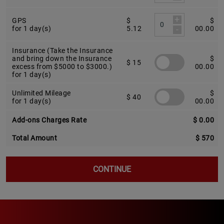
+
GPS
$
$
-
for 1 day(s)
5.12
00.00
Insurance (Take the Insurance
and bring down the Insurance
$
$ 15
excess from $5000 to $3000.)
00.00
for 1 day(s)
Unlimited Mileage
$
$ 40
for 1 day(s)
00.00
Add-ons Charges Rate
$ 0.00
Total Amount
$ 570
CONTINUE