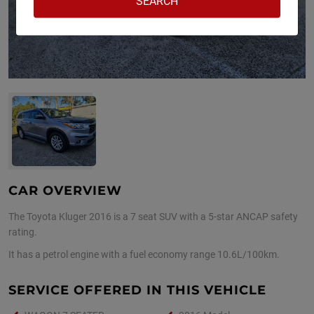
CAR OVERVIEW
The Toyota Kluger 2016 is a 7 seat SUV with a 5-star ANCAP safety
rating.
It has a petrol engine with a fuel economy range 10.6L/100km.
SERVICE OFFERED IN THIS VEHICLE